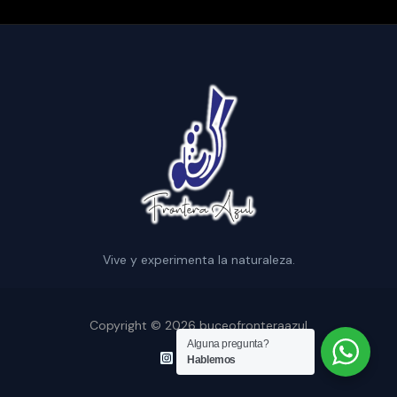
Vive y experimenta la naturaleza.
Copyright © 2026 buceofronteraazul
Alguna pregunta?
Hablemos