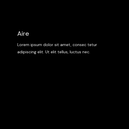
Aire
Lorem ipsum dolor sit amet, consec tetur
adipiscing elit. Ut elit tellus, luctus nec.