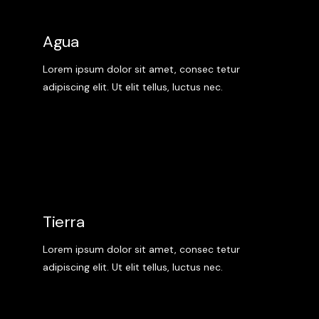
Agua
Lorem ipsum dolor sit amet, consec tetur
adipiscing elit. Ut elit tellus, luctus nec.
Tierra
Lorem ipsum dolor sit amet, consec tetur
adipiscing elit. Ut elit tellus, luctus nec.