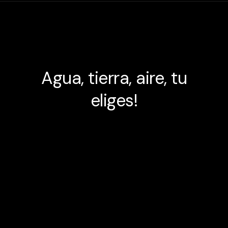
Agua, tierra, aire, tu
eliges!