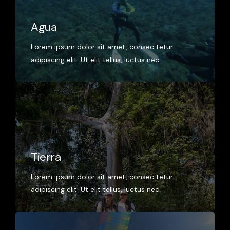
Agua
Lorem ipsum dolor sit amet, consec tetur
adipiscing elit. Ut elit tellus, luctus nec.
Tierra
Lorem ipsum dolor sit amet, consec tetur
adipiscing elit. Ut elit tellus, luctus nec.