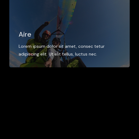
Aire
Lorem ipsum dolor sit amet, consec tetur
adipiscing elit. Ut elit tellus, luctus nec.