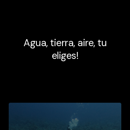
Agua, tierra, aire, tu
eliges!