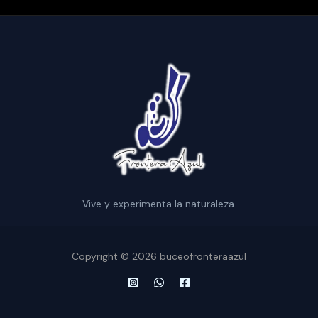
Vive y experimenta la naturaleza.
Copyright © 2026 buceofronteraazul