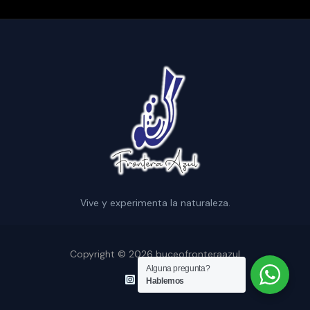
Vive y experimenta la naturaleza.
Copyright © 2026 buceofronteraazul
Alguna pregunta?
Hablemos