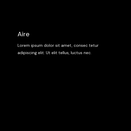
Aire
Lorem ipsum dolor sit amet, consec tetur
adipiscing elit. Ut elit tellus, luctus nec.