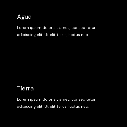
Agua
Lorem ipsum dolor sit amet, consec tetur
adipiscing elit. Ut elit tellus, luctus nec.
Tierra
Lorem ipsum dolor sit amet, consec tetur
adipiscing elit. Ut elit tellus, luctus nec.