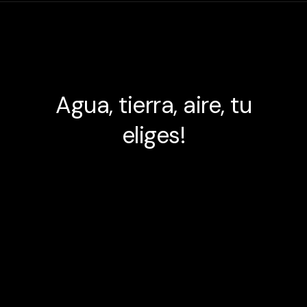
Agua, tierra, aire, tu
eliges!