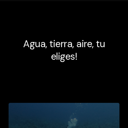
Agua, tierra, aire, tu
eliges!