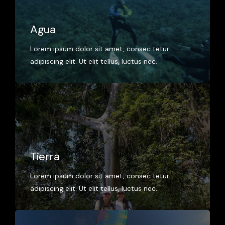
Agua
Lorem ipsum dolor sit amet, consec tetur
adipiscing elit. Ut elit tellus, luctus nec.
Tierra
Lorem ipsum dolor sit amet, consec tetur
adipiscing elit. Ut elit tellus, luctus nec.