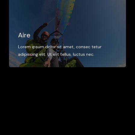
Aire
Lorem ipsum dolor sit amet, consec tetur
adipiscing elit. Ut elit tellus, luctus nec.