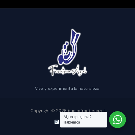
Vive y experimenta la naturaleza.
Copyright © 2026 buceofronteraazul
Alguna pregunta?
Hablemos